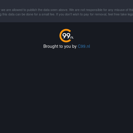
 we are allowed to publish the data seen above. We are not responsible for any misuse of thi
this data can be done for a small fee. If you don't wish to pay for removal, feel free take lega
Brought to you by
C99.nl