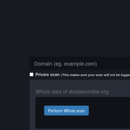
Private scan
(This makes sure your scan will not be logged
Whois data of doobiecookie.org
Perform Whois scan