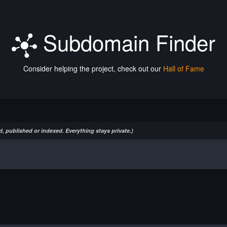
Subdomain Finder
Consider helping the project, check out our
Hall of Fame
, published or indexed. Everything stays private.)