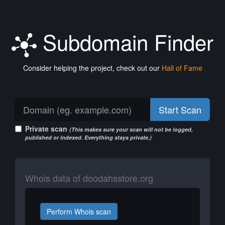
Subdomain Finder
Consider helping the project, check out our
Hall of Fame
Start Scan
Private scan
(This makes sure your scan will not be logged,
published or indexed. Everything stays private.)
Whois data of doodahsstore.org
Perform Whois scan