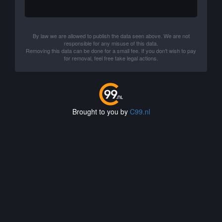
By law we are allowed to publish the data seen above. We are not
responsible for any misuse of this data.
Removing this data can be done for a small fee. If you don't wish to pay
for removal, feel free take legal actions.
Brought to you by
C99.nl