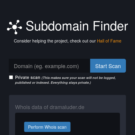
Subdomain Finder
Consider helping the project, check out our
Hall of Fame
Start Scan
Private scan
(This makes sure your scan will not be logged,
published or indexed. Everything stays private.)
Whois data of dramaluder.de
Perform Whois scan