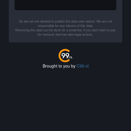
By law we are allowed to publish the data seen above. We are not
responsible for any misuse of this data.
Removing this data can be done for a small fee. If you don't wish to pay
for removal, feel free take legal actions.
Brought to you by
C99.nl