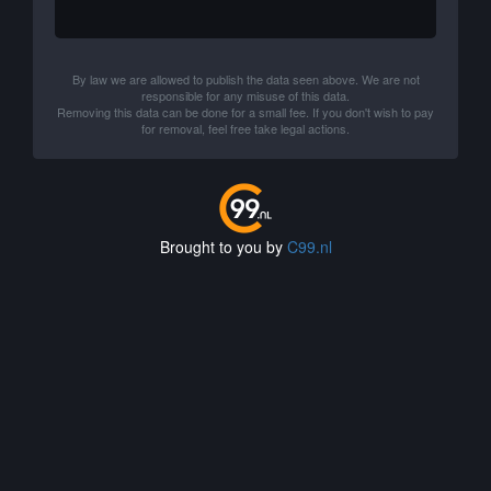
By law we are allowed to publish the data seen above. We are not
responsible for any misuse of this data.
Removing this data can be done for a small fee. If you don't wish to pay
for removal, feel free take legal actions.
Brought to you by
C99.nl