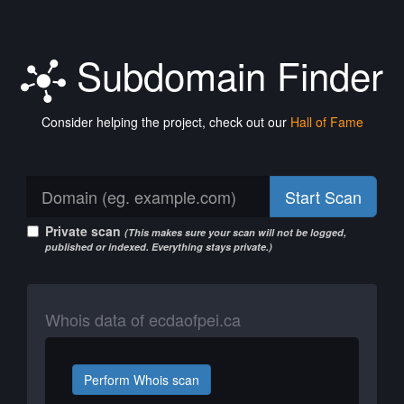
Subdomain Finder
Consider helping the project, check out our
Hall of Fame
Start Scan
Private scan
(This makes sure your scan will not be logged,
published or indexed. Everything stays private.)
Whois data of ecdaofpei.ca
Perform Whois scan