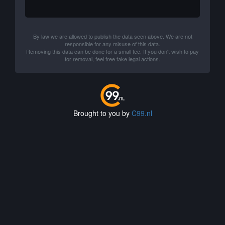
By law we are allowed to publish the data seen above. We are not
responsible for any misuse of this data.
Removing this data can be done for a small fee. If you don't wish to pay
for removal, feel free take legal actions.
Brought to you by
C99.nl