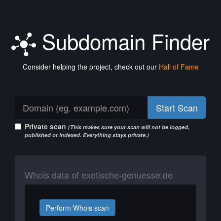
Subdomain Finder
Consider helping the project, check out our
Hall of Fame
Start Scan
Private scan
(This makes sure your scan will not be logged,
published or indexed. Everything stays private.)
Whois data of exotische-genuesse.de
Perform Whois scan