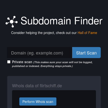
Subdomain Finder
Consider helping the project, check out our
Hall of Fame
Start Scan
Private scan
(This makes sure your scan will not be logged,
published or indexed. Everything stays private.)
Whois data of flirtschiff.de
Perform Whois scan