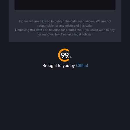
By law we are allowed to publish the data seen above. We are not
responsible for any misuse of this data.
Removing this data can be done for a small fee. If you don't wish to pay
for removal, feel free take legal actions.
Brought to you by
C99.nl