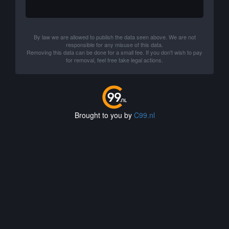
By law we are allowed to publish the data seen above. We are not
responsible for any misuse of this data.
Removing this data can be done for a small fee. If you don't wish to pay
for removal, feel free take legal actions.
Brought to you by
C99.nl