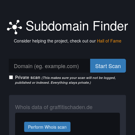
Subdomain Finder
Consider helping the project, check out our
Hall of Fame
Start Scan
Private scan
(This makes sure your scan will not be logged,
published or indexed. Everything stays private.)
Whois data of graffitischaden.de
Perform Whois scan