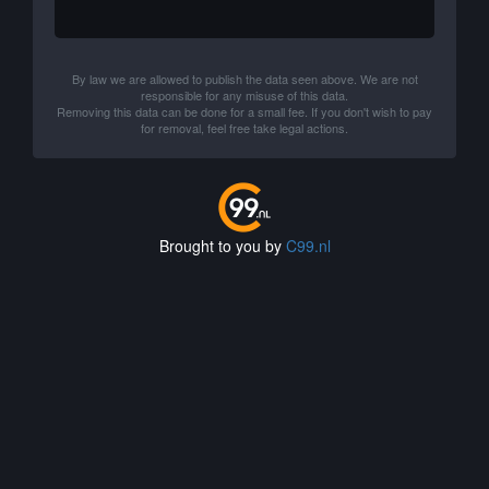
By law we are allowed to publish the data seen above. We are not
responsible for any misuse of this data.
Removing this data can be done for a small fee. If you don't wish to pay
for removal, feel free take legal actions.
Brought to you by
C99.nl