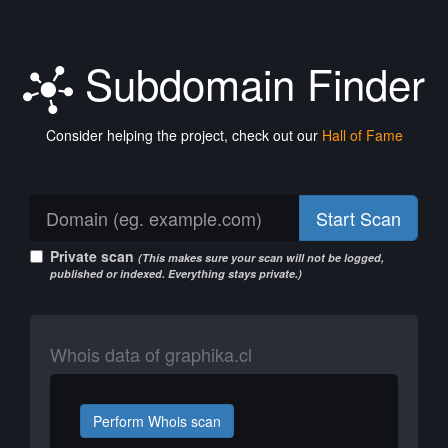
Subdomain Finder
Consider helping the project, check out our
Hall of Fame
Start Scan
Private scan
(This makes sure your scan will not be logged,
published or indexed. Everything stays private.)
Whois data of graphika.cl
Perform Whois scan