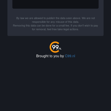
By law we are allowed to publish the data seen above. We are not
responsible for any misuse of this data.
Removing this data can be done for a small fee. If you don't wish to pay
for removal, feel free take legal actions.
Brought to you by
C99.nl