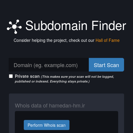
Subdomain Finder
Consider helping the project, check out our
Hall of Fame
Start Scan
Private scan
(This makes sure your scan will not be logged,
published or indexed. Everything stays private.)
Whois data of hamedan-hm.ir
Perform Whois scan