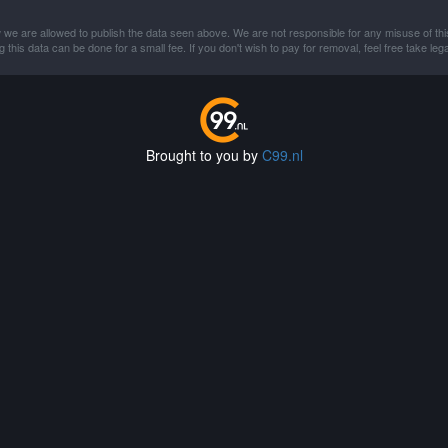
 we are allowed to publish the data seen above. We are not responsible for any misuse of thi
this data can be done for a small fee. If you don't wish to pay for removal, feel free take lega
Brought to you by
C99.nl