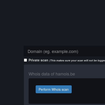
Private scan
(This makes sure your scan will not be logged
Whois data of hamois.be
Perform Whois scan