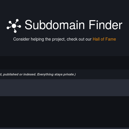
Subdomain Finder
Consider helping the project, check out our
Hall of Fame
, published or indexed. Everything stays private.)