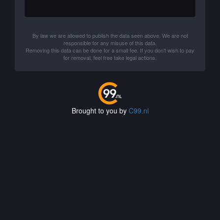
By law we are allowed to publish the data seen above. We are not
responsible for any misuse of this data.
Removing this data can be done for a small fee. If you don't wish to pay
for removal, feel free take legal actions.
Brought to you by
C99.nl