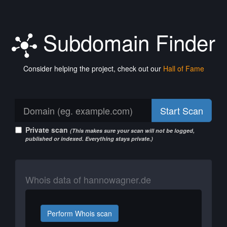
Subdomain Finder
Consider helping the project, check out our
Hall of Fame
Start Scan
Private scan
(This makes sure your scan will not be logged,
published or indexed. Everything stays private.)
Whois data of hannowagner.de
Perform Whois scan