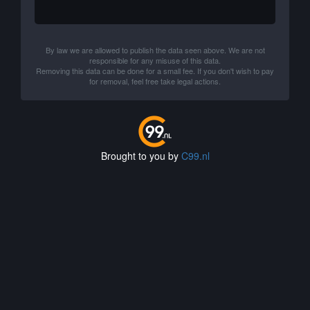
By law we are allowed to publish the data seen above. We are not
responsible for any misuse of this data.
Removing this data can be done for a small fee. If you don't wish to pay
for removal, feel free take legal actions.
Brought to you by
C99.nl