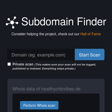
Subdomain Finder
Consider helping the project, check out our
Hall of Fame
Start Scan
Private scan
(This makes sure your scan will not be logged,
published or indexed. Everything stays private.)
Whois data of healthychicvibes.de
Perform Whois scan