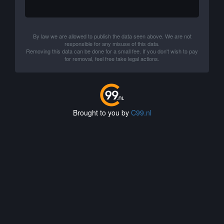
By law we are allowed to publish the data seen above. We are not
responsible for any misuse of this data.
Removing this data can be done for a small fee. If you don't wish to pay
for removal, feel free take legal actions.
Brought to you by
C99.nl