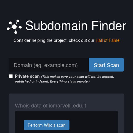
Subdomain Finder
Consider helping the project, check out our
Hall of Fame
Start Scan
Private scan
(This makes sure your scan will not be logged,
published or indexed. Everything stays private.)
Whois data of icmarvelli.edu.it
Perform Whois scan