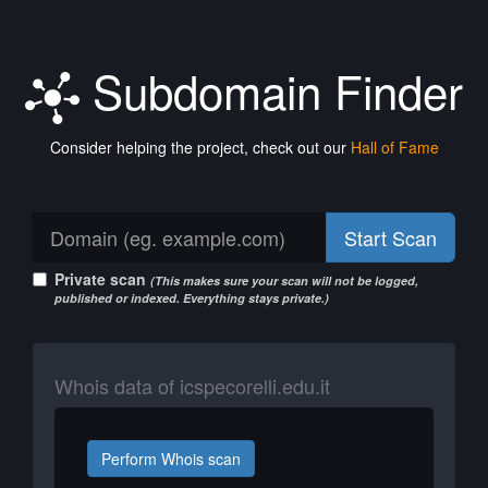
Subdomain Finder
Consider helping the project, check out our
Hall of Fame
Start Scan
Private scan
(This makes sure your scan will not be logged,
published or indexed. Everything stays private.)
Whois data of icspecorelli.edu.it
Perform Whois scan