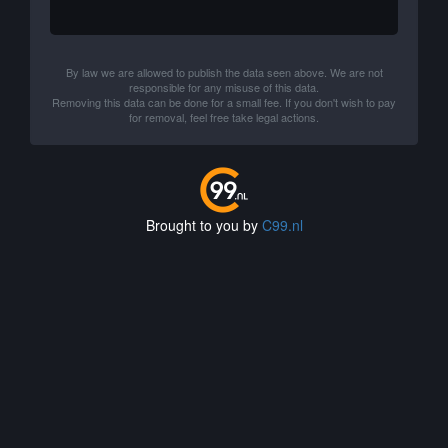
By law we are allowed to publish the data seen above. We are not
responsible for any misuse of this data.
Removing this data can be done for a small fee. If you don't wish to pay
for removal, feel free take legal actions.
Brought to you by
C99.nl