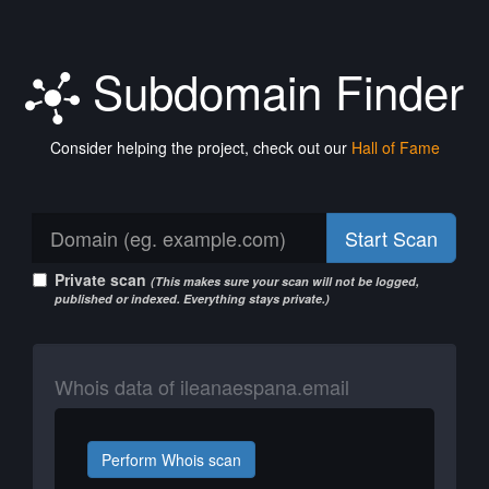
Subdomain Finder
Consider helping the project, check out our
Hall of Fame
Start Scan
Private scan
(This makes sure your scan will not be logged,
published or indexed. Everything stays private.)
Whois data of ileanaespana.email
Perform Whois scan