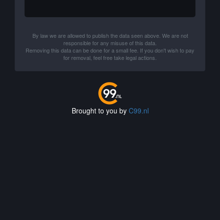
By law we are allowed to publish the data seen above. We are not
responsible for any misuse of this data.
Removing this data can be done for a small fee. If you don't wish to pay
for removal, feel free take legal actions.
Brought to you by
C99.nl