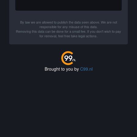
By law we are allowed to publish the data seen above. We are not
responsible for any misuse of this data.
Removing this data can be done for a small fee. If you don't wish to pay
for removal, feel free take legal actions.
Brought to you by
C99.nl