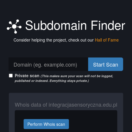
Subdomain Finder
Consider helping the project, check out our
Hall of Fame
Start Scan
Private scan
(This makes sure your scan will not be logged,
published or indexed. Everything stays private.)
Whois data of integracjasensoryczna.edu.pl
Perform Whois scan