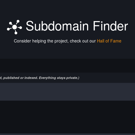
Subdomain Finder
Consider helping the project, check out our
Hall of Fame
, published or indexed. Everything stays private.)