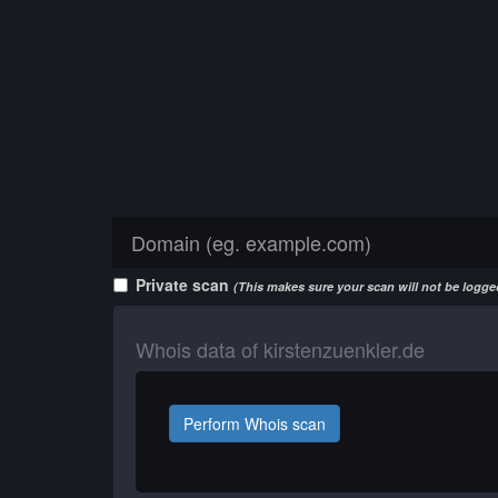
Private scan
(This makes sure your scan will not be logged
Whois data of kirstenzuenkler.de
Perform Whois scan