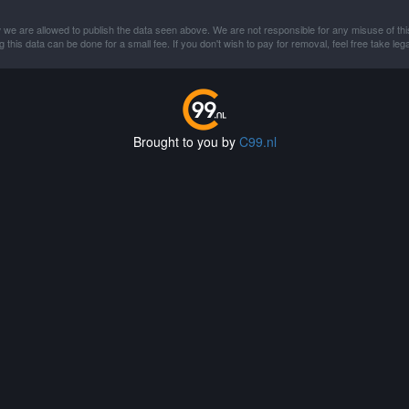
 we are allowed to publish the data seen above. We are not responsible for any misuse of thi
this data can be done for a small fee. If you don't wish to pay for removal, feel free take lega
Brought to you by
C99.nl