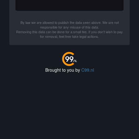
By law we are allowed to publish the data seen above. We are not
responsible for any misuse of this data.
Removing this data can be done for a small fee. If you don't wish to pay
for removal, feel free take legal actions.
Brought to you by
C99.nl