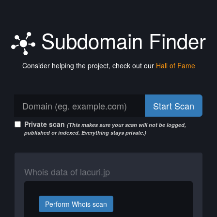
Subdomain Finder
Consider helping the project, check out our
Hall of Fame
Start Scan
Private scan
(This makes sure your scan will not be logged,
published or indexed. Everything stays private.)
Whois data of lacuri.jp
Perform Whois scan