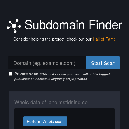
Subdomain Finder
Consider helping the project, check out our
Hall of Fame
Start Scan
Private scan
(This makes sure your scan will not be logged,
published or indexed. Everything stays private.)
Whois data of laholmstidning.se
Perform Whois scan