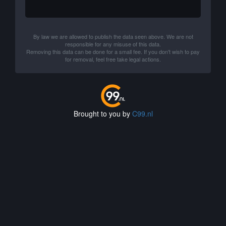
By law we are allowed to publish the data seen above. We are not
responsible for any misuse of this data.
Removing this data can be done for a small fee. If you don't wish to pay
for removal, feel free take legal actions.
Brought to you by
C99.nl