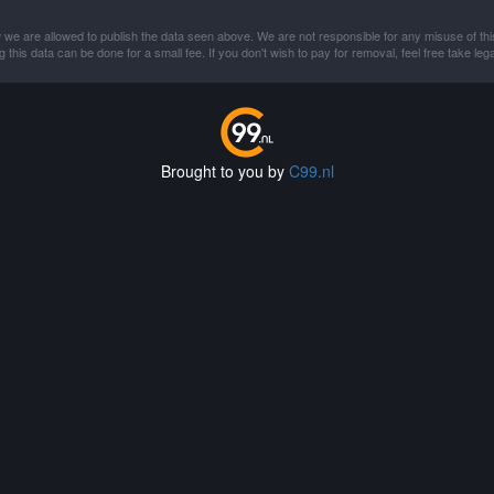
 we are allowed to publish the data seen above. We are not responsible for any misuse of thi
this data can be done for a small fee. If you don't wish to pay for removal, feel free take lega
Brought to you by
C99.nl