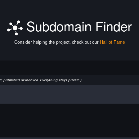
Subdomain Finder
Consider helping the project, check out our
Hall of Fame
, published or indexed. Everything stays private.)