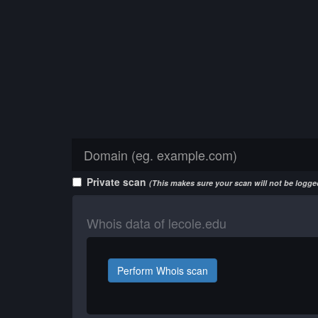
Private scan
(This makes sure your scan will not be logged
Whois data of lecole.edu
Perform Whois scan