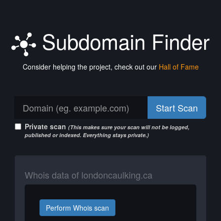
Subdomain Finder
Consider helping the project, check out our
Hall of Fame
Start Scan
Private scan
(This makes sure your scan will not be logged,
published or indexed. Everything stays private.)
Whois data of londoncaulking.ca
Perform Whois scan