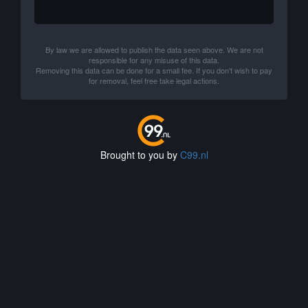
By law we are allowed to publish the data seen above. We are not
responsible for any misuse of this data.
Removing this data can be done for a small fee. If you don't wish to pay
for removal, feel free take legal actions.
Brought to you by
C99.nl