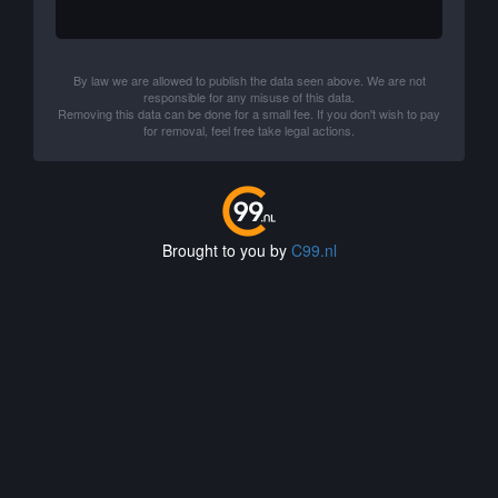
By law we are allowed to publish the data seen above. We are not
responsible for any misuse of this data.
Removing this data can be done for a small fee. If you don't wish to pay
for removal, feel free take legal actions.
Brought to you by
C99.nl