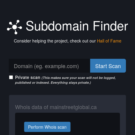
Subdomain Finder
Consider helping the project, check out our
Hall of Fame
Start Scan
Private scan
(This makes sure your scan will not be logged,
published or indexed. Everything stays private.)
Whois data of mainstreetglobal.ca
Perform Whois scan