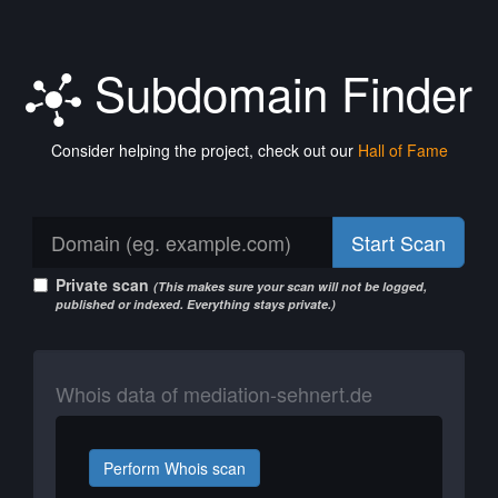
Subdomain Finder
Consider helping the project, check out our
Hall of Fame
Start Scan
Private scan
(This makes sure your scan will not be logged,
published or indexed. Everything stays private.)
Whois data of mediation-sehnert.de
Perform Whois scan