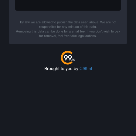
By law we are allowed to publish the data seen above. We are not
responsible for any misuse of this data.
Removing this data can be done for a small fee. If you don't wish to pay
for removal, feel free take legal actions.
Brought to you by
C99.nl