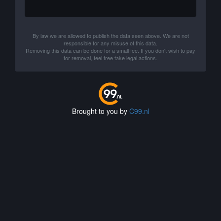
By law we are allowed to publish the data seen above. We are not
responsible for any misuse of this data.
Removing this data can be done for a small fee. If you don't wish to pay
for removal, feel free take legal actions.
Brought to you by
C99.nl