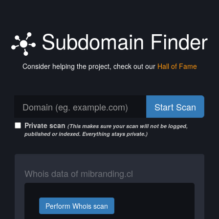
Subdomain Finder
Consider helping the project, check out our
Hall of Fame
Start Scan
Private scan
(This makes sure your scan will not be logged,
published or indexed. Everything stays private.)
Whois data of mibranding.cl
Perform Whois scan