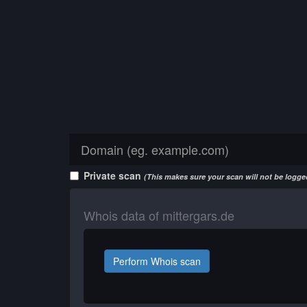
Private scan
(This makes sure your scan will not be logged
Whois data of mittergars.de
Perform Whois scan