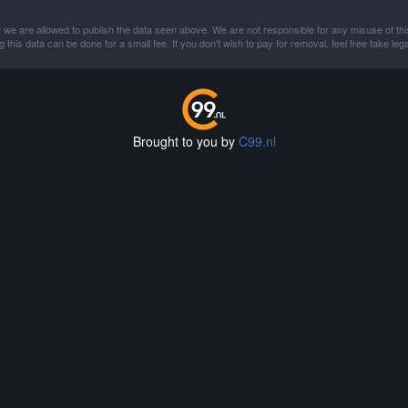
 we are allowed to publish the data seen above. We are not responsible for any misuse of thi
this data can be done for a small fee. If you don't wish to pay for removal, feel free take lega
Brought to you by
C99.nl