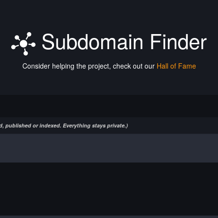
Subdomain Finder
Consider helping the project, check out our
Hall of Fame
, published or indexed. Everything stays private.)