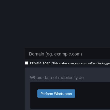
Private scan
(This makes sure your scan will not be logged
Whois data of mobilecity.de
Perform Whois scan