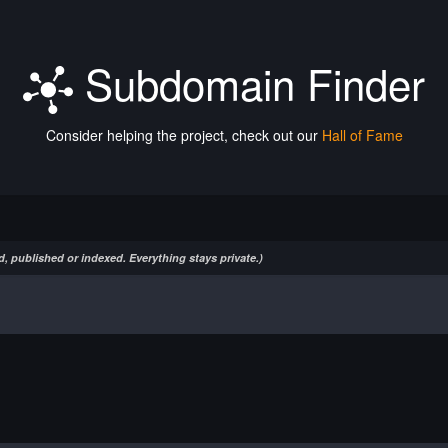
Subdomain Finder
Consider helping the project, check out our
Hall of Fame
, published or indexed. Everything stays private.)