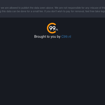
 we are allowed to publish the data seen above. We are not responsible for any misuse of thi
this data can be done for a small fee. If you don't wish to pay for removal, feel free take lega
Brought to you by
C99.nl