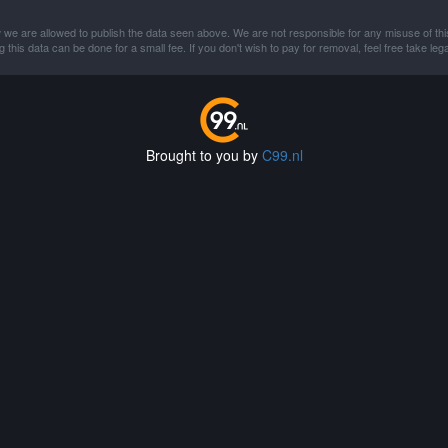
 we are allowed to publish the data seen above. We are not responsible for any misuse of thi
this data can be done for a small fee. If you don't wish to pay for removal, feel free take lega
Brought to you by
C99.nl