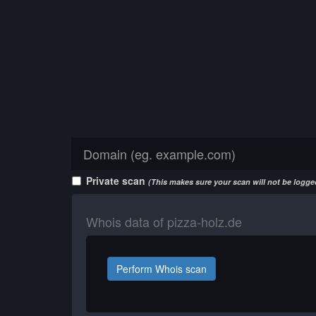
Private scan
(This makes sure your scan will not be logged
Whois data of pizza-holz.de
Perform Whois scan