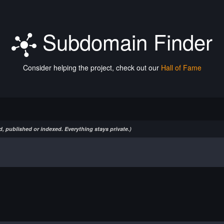
Subdomain Finder
Consider helping the project, check out our
Hall of Fame
, published or indexed. Everything stays private.)