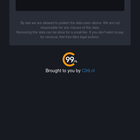
By law we are allowed to publish the data seen above. We are not
responsible for any misuse of this data.
Removing this data can be done for a small fee. If you don't wish to pay
for removal, feel free take legal actions.
Brought to you by
C99.nl