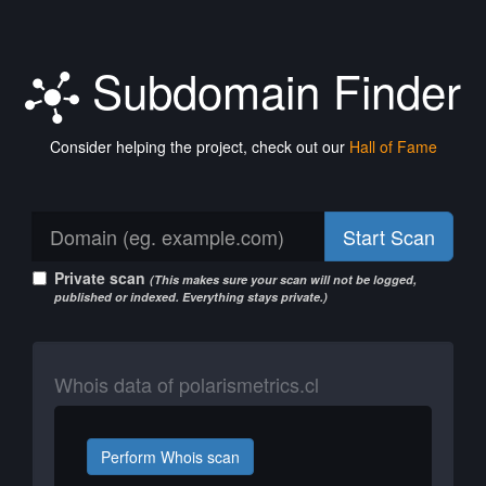
Subdomain Finder
Consider helping the project, check out our
Hall of Fame
Start Scan
Private scan
(This makes sure your scan will not be logged,
published or indexed. Everything stays private.)
Whois data of polarismetrics.cl
Perform Whois scan