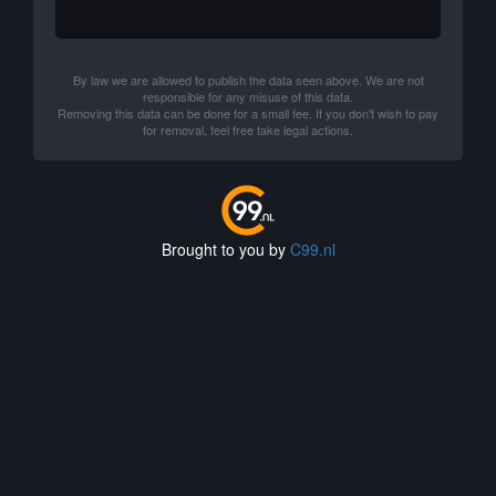
By law we are allowed to publish the data seen above. We are not
responsible for any misuse of this data.
Removing this data can be done for a small fee. If you don't wish to pay
for removal, feel free take legal actions.
Brought to you by
C99.nl