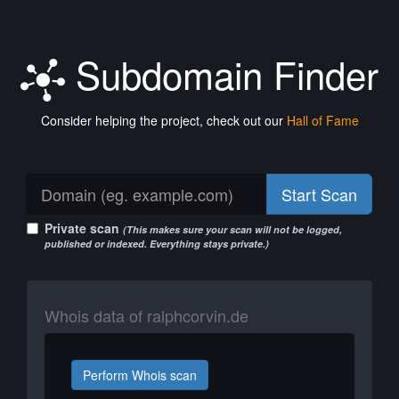
Subdomain Finder
Consider helping the project, check out our
Hall of Fame
Start Scan
Private scan
(This makes sure your scan will not be logged,
published or indexed. Everything stays private.)
Whois data of ralphcorvin.de
Perform Whois scan