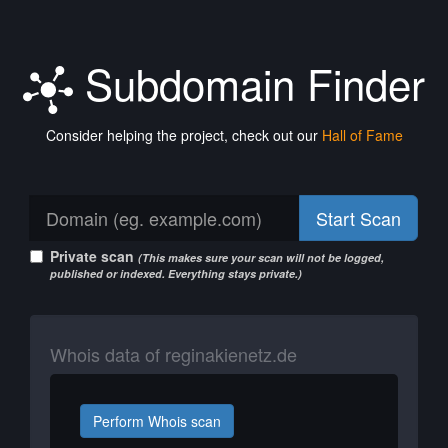
Subdomain Finder
Consider helping the project, check out our
Hall of Fame
Start Scan
Private scan
(This makes sure your scan will not be logged,
published or indexed. Everything stays private.)
Whois data of reginakienetz.de
Perform Whois scan