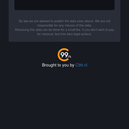
By law we are allowed to publish the data seen above. We are not
responsible for any misuse of this data.
Removing this data can be done for a small fee. If you don't wish to pay
for removal, feel free take legal actions.
Brought to you by
C99.nl