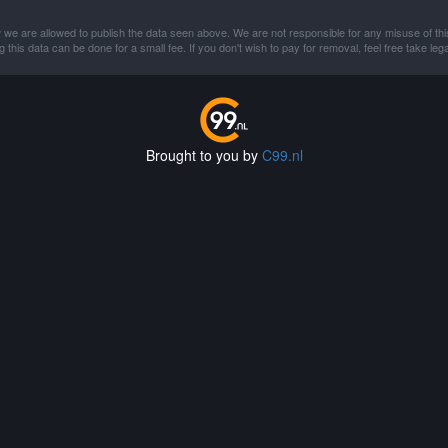
 we are allowed to publish the data seen above. We are not responsible for any misuse of thi
this data can be done for a small fee. If you don't wish to pay for removal, feel free take lega
Brought to you by
C99.nl