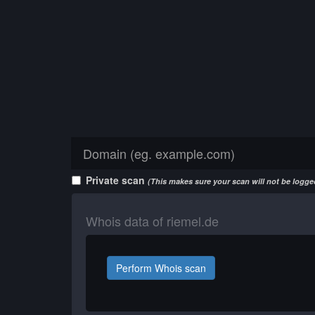
Private scan
(This makes sure your scan will not be logged
Whois data of riemel.de
Perform Whois scan