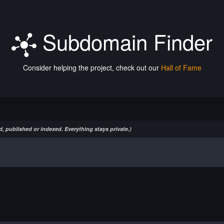
Subdomain Finder
Consider helping the project, check out our
Hall of Fame
, published or indexed. Everything stays private.)