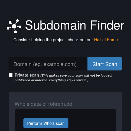
Subdomain Finder
Consider helping the project, check out our
Hall of Fame
Start Scan
Private scan
(This makes sure your scan will not be logged,
published or indexed. Everything stays private.)
Whois data of rohrem.de
Perform Whois scan