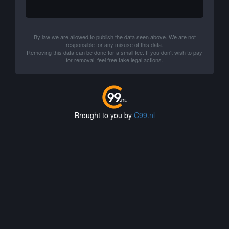
By law we are allowed to publish the data seen above. We are not
responsible for any misuse of this data.
Removing this data can be done for a small fee. If you don't wish to pay
for removal, feel free take legal actions.
Brought to you by
C99.nl