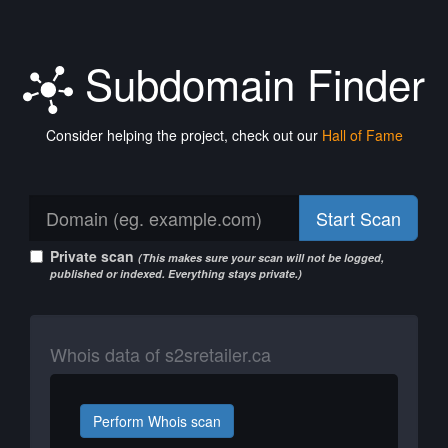
Subdomain Finder
Consider helping the project, check out our
Hall of Fame
Start Scan
Private scan
(This makes sure your scan will not be logged,
published or indexed. Everything stays private.)
Whois data of s2sretailer.ca
Perform Whois scan