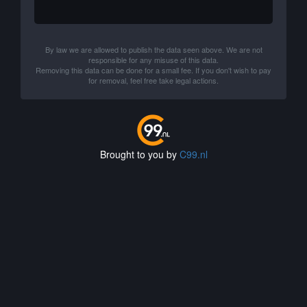
By law we are allowed to publish the data seen above. We are not
responsible for any misuse of this data.
Removing this data can be done for a small fee. If you don't wish to pay
for removal, feel free take legal actions.
Brought to you by
C99.nl