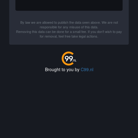
By law we are allowed to publish the data seen above. We are not
responsible for any misuse of this data.
Removing this data can be done for a small fee. If you don't wish to pay
for removal, feel free take legal actions.
Brought to you by
C99.nl