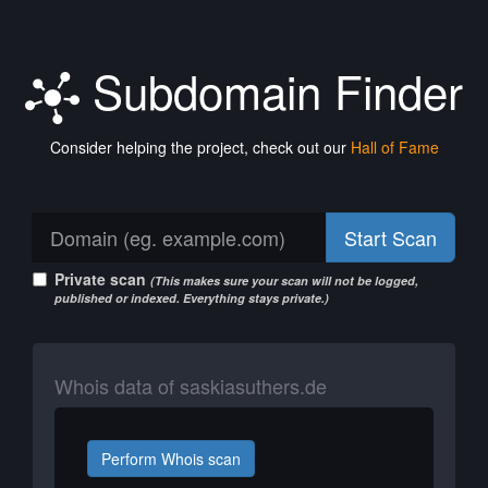
Subdomain Finder
Consider helping the project, check out our
Hall of Fame
Start Scan
Private scan
(This makes sure your scan will not be logged,
published or indexed. Everything stays private.)
Whois data of saskiasuthers.de
Perform Whois scan