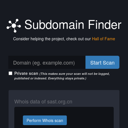
Subdomain Finder
Consider helping the project, check out our
Hall of Fame
Start Scan
Private scan
(This makes sure your scan will not be logged,
published or indexed. Everything stays private.)
Whois data of sast.org.cn
Perform Whois scan