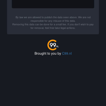
By law we are allowed to publish the data seen above. We are not
responsible for any misuse of this data.
Removing this data can be done for a small fee. If you don't wish to pay
for removal, feel free take legal actions.
Brought to you by
C99.nl