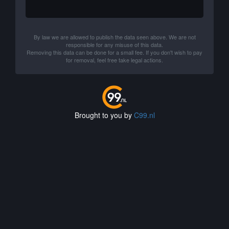
By law we are allowed to publish the data seen above. We are not
responsible for any misuse of this data.
Removing this data can be done for a small fee. If you don't wish to pay
for removal, feel free take legal actions.
Brought to you by
C99.nl