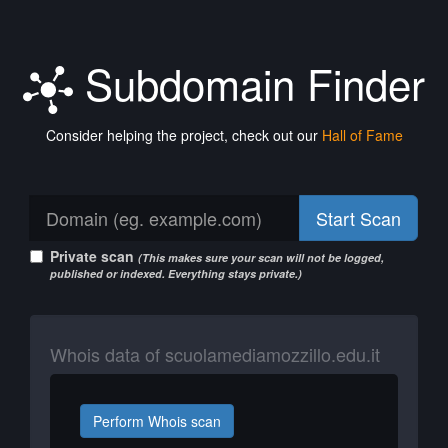
Subdomain Finder
Consider helping the project, check out our
Hall of Fame
Start Scan
Private scan
(This makes sure your scan will not be logged,
published or indexed. Everything stays private.)
Whois data of scuolamediamozzillo.edu.it
Perform Whois scan