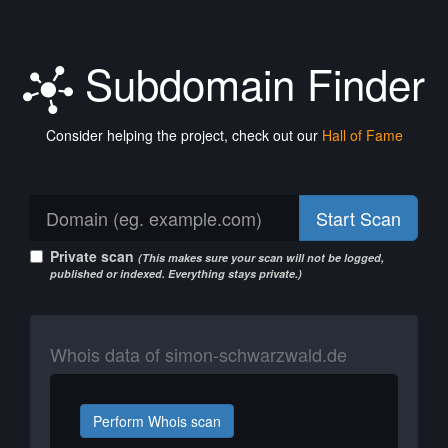
Subdomain Finder
Consider helping the project, check out our
Hall of Fame
Start Scan
Private scan
(This makes sure your scan will not be logged,
published or indexed. Everything stays private.)
Whois data of simon-schwarzwald.de
Perform Whois scan