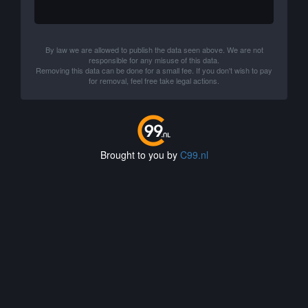
By law we are allowed to publish the data seen above. We are not
responsible for any misuse of this data.
Removing this data can be done for a small fee. If you don't wish to pay
for removal, feel free take legal actions.
Brought to you by
C99.nl