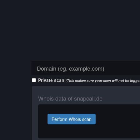
Private scan
(This makes sure your scan will not be logged
Whois data of snapcall.de
Perform Whois scan