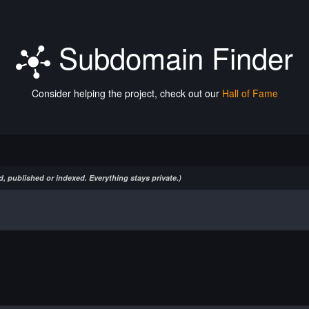
Subdomain Finder
Consider helping the project, check out our
Hall of Fame
, published or indexed. Everything stays private.)