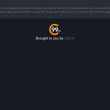
 we are allowed to publish the data seen above. We are not responsible for any misuse of thi
this data can be done for a small fee. If you don't wish to pay for removal, feel free take lega
Brought to you by
C99.nl