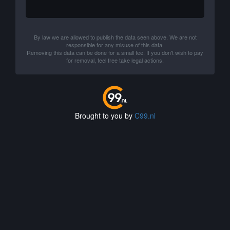
By law we are allowed to publish the data seen above. We are not
responsible for any misuse of this data.
Removing this data can be done for a small fee. If you don't wish to pay
for removal, feel free take legal actions.
Brought to you by
C99.nl