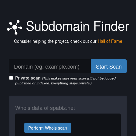
Subdomain Finder
Consider helping the project, check out our
Hall of Fame
Start Scan
Private scan
(This makes sure your scan will not be logged,
published or indexed. Everything stays private.)
Whois data of spabiz.net
Perform Whois scan