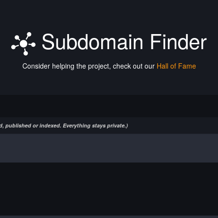
Subdomain Finder
Consider helping the project, check out our
Hall of Fame
, published or indexed. Everything stays private.)