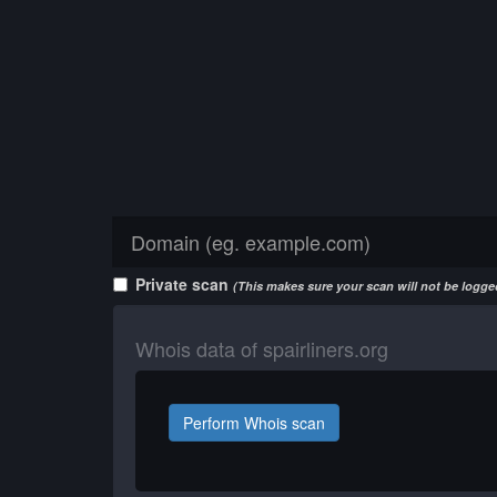
Private scan
(This makes sure your scan will not be logged
Whois data of spairliners.org
Perform Whois scan