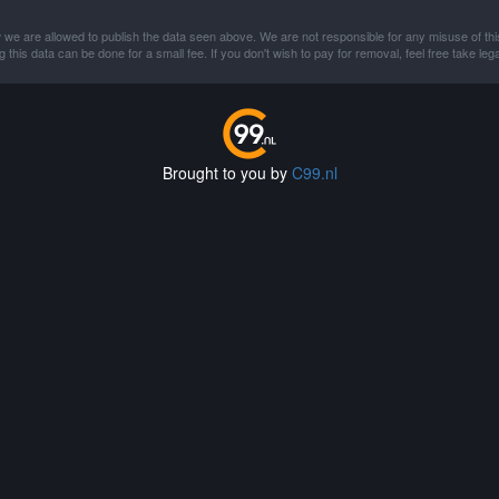
 we are allowed to publish the data seen above. We are not responsible for any misuse of thi
this data can be done for a small fee. If you don't wish to pay for removal, feel free take lega
Brought to you by
C99.nl