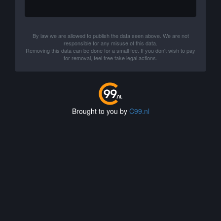
By law we are allowed to publish the data seen above. We are not
responsible for any misuse of this data.
Removing this data can be done for a small fee. If you don't wish to pay
for removal, feel free take legal actions.
Brought to you by
C99.nl