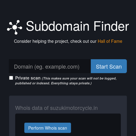
Subdomain Finder
Consider helping the project, check out our
Hall of Fame
Start Scan
Private scan
(This makes sure your scan will not be logged,
published or indexed. Everything stays private.)
Whois data of suzukimotorcycle.in
Perform Whois scan