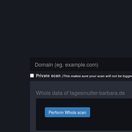
Private scan
(This makes sure your scan will not be logged
Whois data of tagesmutter-barbara.de
Perform Whois scan