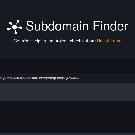
Subdomain Finder
Consider helping the project, check out our
Hall of Fame
, published or indexed. Everything stays private.)