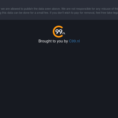
 we are allowed to publish the data seen above. We are not responsible for any misuse of thi
this data can be done for a small fee. If you don't wish to pay for removal, feel free take lega
Brought to you by
C99.nl