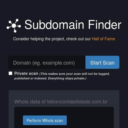
Subdomain Finder
Consider helping the project, check out our
Hall of Fame
Start Scan
Private scan
(This makes sure your scan will not be logged,
published or indexed. Everything stays private.)
Whois data of teboncontabilidade.com.br
Perform Whois scan