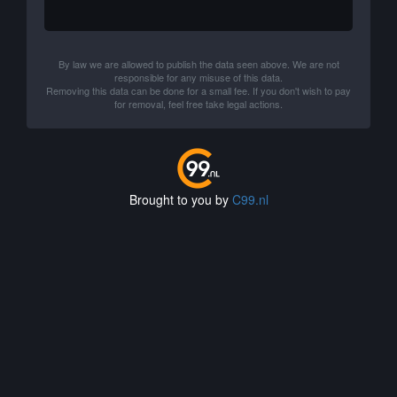
By law we are allowed to publish the data seen above. We are not
responsible for any misuse of this data.
Removing this data can be done for a small fee. If you don't wish to pay
for removal, feel free take legal actions.
Brought to you by
C99.nl