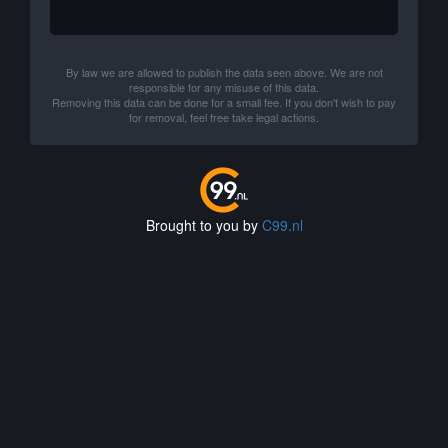
By law we are allowed to publish the data seen above. We are not
responsible for any misuse of this data.
Removing this data can be done for a small fee. If you don't wish to pay
for removal, feel free take legal actions.
Brought to you by
C99.nl