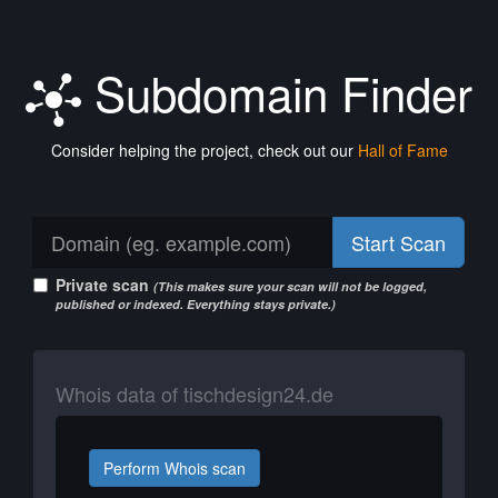
Subdomain Finder
Consider helping the project, check out our
Hall of Fame
Start Scan
Private scan
(This makes sure your scan will not be logged,
published or indexed. Everything stays private.)
Whois data of tischdesign24.de
Perform Whois scan