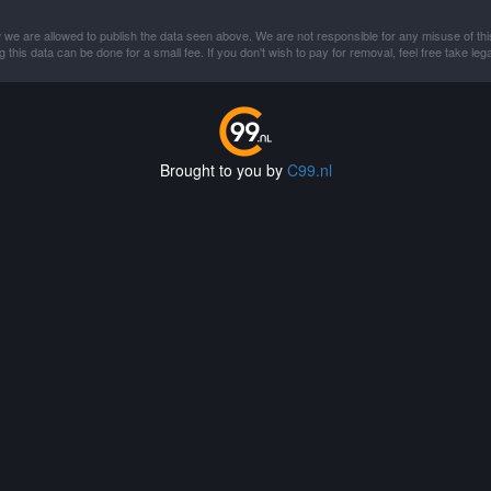
 we are allowed to publish the data seen above. We are not responsible for any misuse of thi
this data can be done for a small fee. If you don't wish to pay for removal, feel free take lega
Brought to you by
C99.nl