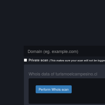
Private scan
(This makes sure your scan will not be logged
Whois data of turismoelcampesino.cl
Perform Whois scan