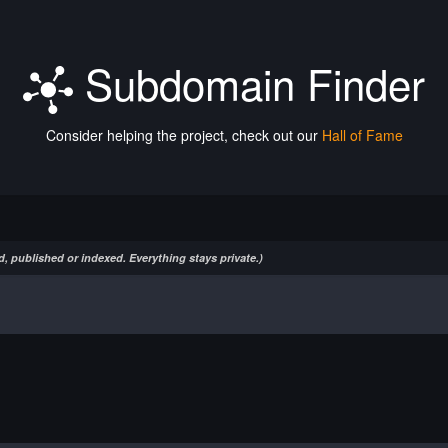
Subdomain Finder
Consider helping the project, check out our
Hall of Fame
, published or indexed. Everything stays private.)