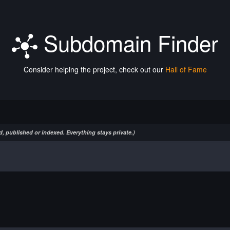
Subdomain Finder
Consider helping the project, check out our
Hall of Fame
, published or indexed. Everything stays private.)