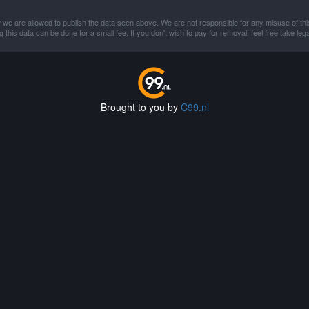
 we are allowed to publish the data seen above. We are not responsible for any misuse of thi
this data can be done for a small fee. If you don't wish to pay for removal, feel free take lega
Brought to you by
C99.nl