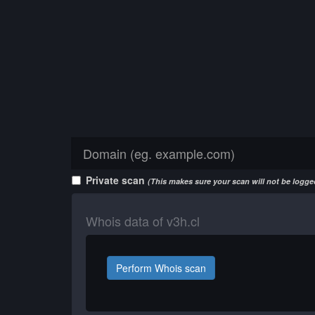
Private scan
(This makes sure your scan will not be logged
Whois data of v3h.cl
Perform Whois scan