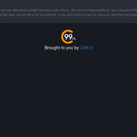
 we are allowed to publish the data seen above. We are not responsible for any misuse of thi
this data can be done for a small fee. If you don't wish to pay for removal, feel free take lega
Brought to you by
C99.nl