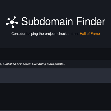
Subdomain Finder
Consider helping the project, check out our
Hall of Fame
, published or indexed. Everything stays private.)