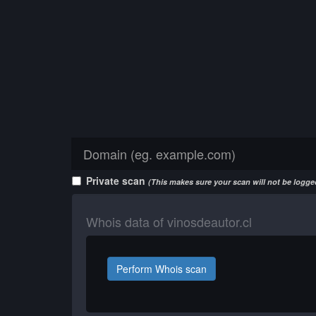
Private scan
(This makes sure your scan will not be logged
Whois data of vinosdeautor.cl
Perform Whois scan