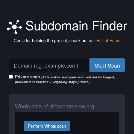
Subdomain Finder
Consider helping the project, check out our
Hall of Fame
Start Scan
Private scan
(This makes sure your scan will not be logged,
published or indexed. Everything stays private.)
Whois data of virtocommerce.org
Perform Whois scan