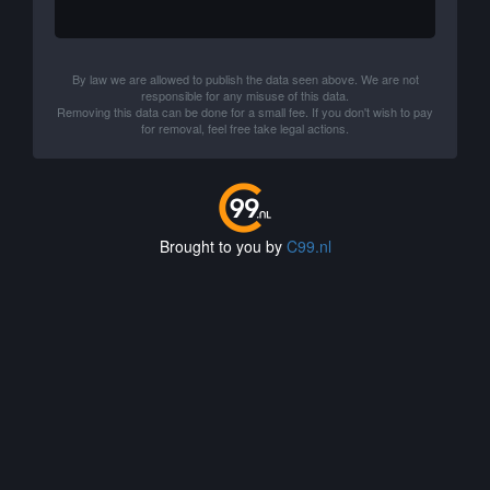
By law we are allowed to publish the data seen above. We are not
responsible for any misuse of this data.
Removing this data can be done for a small fee. If you don't wish to pay
for removal, feel free take legal actions.
Brought to you by
C99.nl