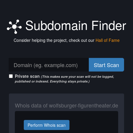
Subdomain Finder
Consider helping the project, check out our
Hall of Fame
Start Scan
Private scan
(This makes sure your scan will not be logged,
published or indexed. Everything stays private.)
Whois data of wolfsburger-figurentheater.de
Perform Whois scan