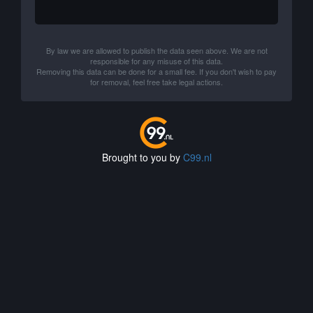
By law we are allowed to publish the data seen above. We are not
responsible for any misuse of this data.
Removing this data can be done for a small fee. If you don't wish to pay
for removal, feel free take legal actions.
Brought to you by
C99.nl