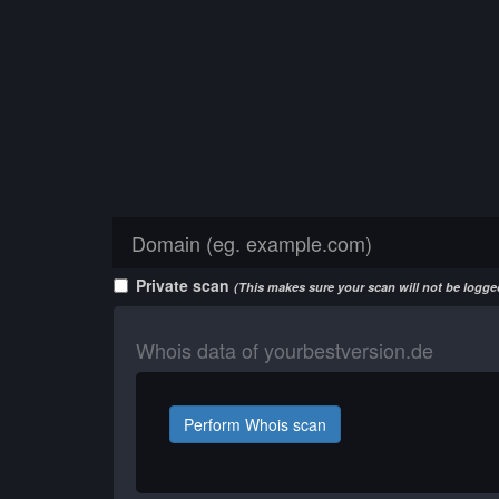
Private scan
(This makes sure your scan will not be logged
Whois data of yourbestversion.de
Perform Whois scan