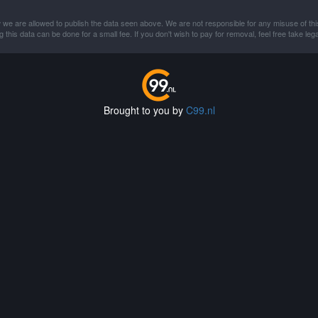
 we are allowed to publish the data seen above. We are not responsible for any misuse of thi
this data can be done for a small fee. If you don't wish to pay for removal, feel free take lega
Brought to you by
C99.nl