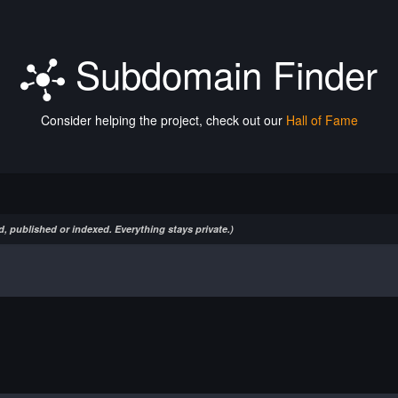
Subdomain Finder
Consider helping the project, check out our
Hall of Fame
, published or indexed. Everything stays private.)